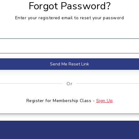
Forgot Password?
Enter your registered email to reset your password
Send Me Reset Link
Or
Register for Membership Class -
Sign Up