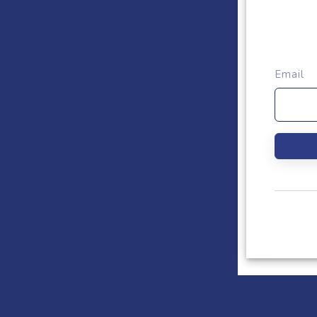
Email